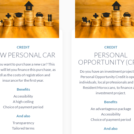
CREDIT
CREDIT
W PERSONAL CAR
PERSONAL
OPPORTUNITY (C
u want to purchase a new car? This
 will let you finance this purchase, as
Do you have an investment project
ll as the costs of registration and
Personal Opportunity Credit is op
insurance for the first year.
individuals, local professionals an
Resident Moroccans, to finance 
Benefits
investment project.
Accessibility
A high ceiling
Benefits
Choice of payment period
An advantageous package
Accessibility
And also
Choice of payment period
Transparency
Tailored terms
And also