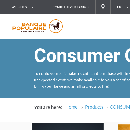
WEBSITES
COMPETITIVE BIDDINGS
EN
Consumer C
To equip yourself, make a significant purchase within
unexpected event, we make available to you a set of a
Bring your large and small projects to life!
Home
:
Products
CONSUME
You are here
: