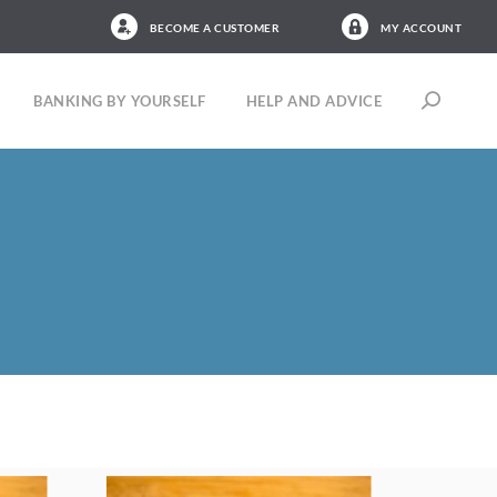
BECOME A CUSTOMER
MY ACCOUNT
BANKING BY YOURSELF
HELP AND ADVICE