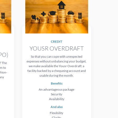
CREDIT
YOUSR OVERDRAFT
PO)
So that you can cope with unexpected
expenses without unbalancing your budget,
? The
we make available the Yousr Overdraft: a
en to
facility backed by a chequeing account and
d Non-
usable during the month.
any
Benefits
An advantageous package
Security
Availability
And also
Flexibility
Clarity