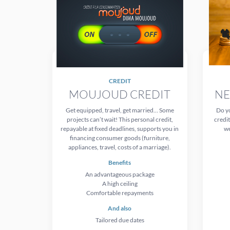
CREDIT
MOUJOUD CREDIT
NE
Get equipped, travel, get married… Some
Do yo
projects can’t wait! This personal credit,
credit
repayable at fixed deadlines, supports you in
we
financing consumer goods (furniture,
appliances, travel, costs of a marriage).
Benefits
An advantageous package
A high ceiling
Comfortable repayments
And also
Tailored due dates