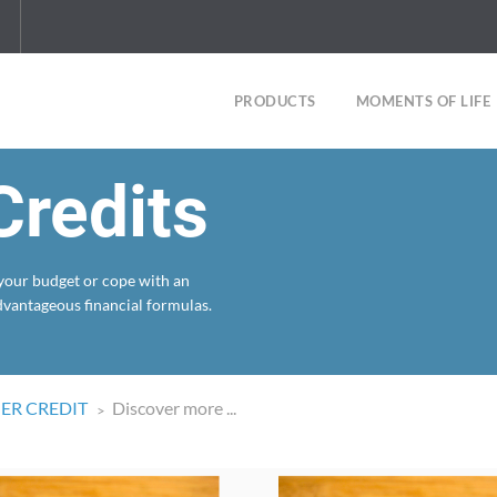
PRODUCTS
MOMENTS OF LIFE
redits
 your budget or cope with an
dvantageous financial formulas.
R CREDIT
Discover more ...